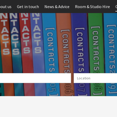
out us
Get in touch
News & Advice
Room & Studio Hire