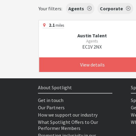
Your filters:
Agents
Corporate
2.1
miles
Austin Talent
Agents
EC1V 2NX
View details
About Spotlight
Sp
Get in touch
Sp
Our Partners
Ge
How we support our industry
We
What Spotlight Offers to Our
Wh
Performer Members
Promoting inclusivity in our