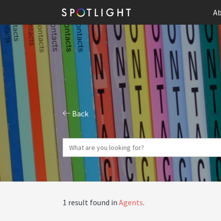
Ab
Back
1 result found in
Agents
.