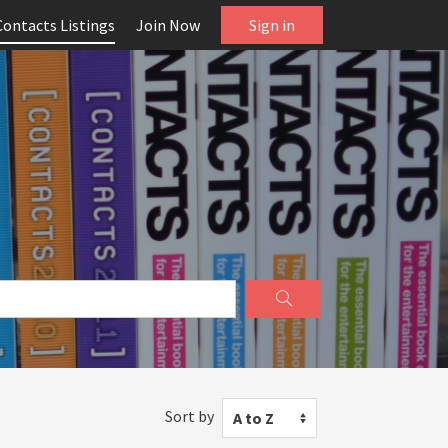
Contacts Listings
Join Now
Sign in
Sort by
A to Z