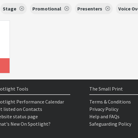
Stage
Promotional
Presenters
Voice Ov
otlight Tools
The Small Print
otlight Performance Calendar
Terms & Conditions
t listed on Contacts
Privacy Policy
bsite status page
Help and FAQs
at's New On Spotlight?
Safeguarding Policy