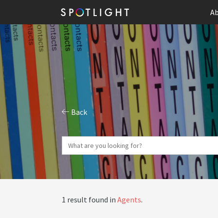
Ab
Back
1 result found in
Agents
.