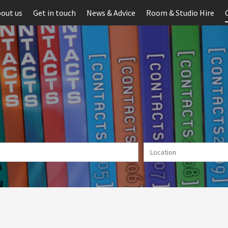
out us
Get in touch
News & Advice
Room & Studio Hire