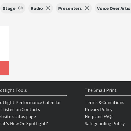
Stage
Radio
Presenters
Voice Over Artis
otlight Tools
The Small Print
otlight Performance Calendar
Terms & Conditions
t listed on Contacts
Privacy Policy
bsite status page
Help and FAQs
at's New On Spotlight?
Safeguarding Policy