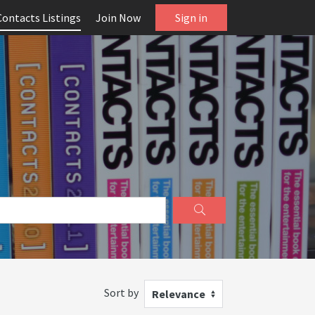
Contacts Listings
Join Now
Sign in
Sort by
Relevance