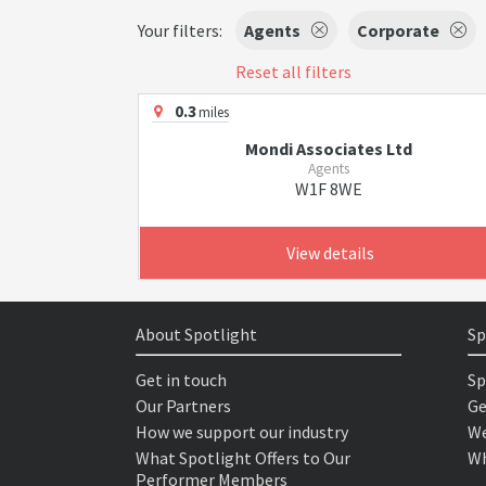
Your filters:
Agents
Corporate
Reset all filters
0.3
miles
Mondi Associates Ltd
Agents
W1F 8WE
View details
About Spotlight
Sp
Get in touch
Sp
Our Partners
Ge
How we support our industry
We
What Spotlight Offers to Our
Wh
Performer Members