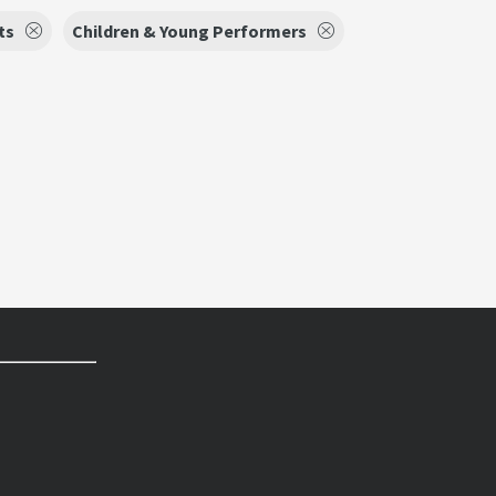
ts
Children & Young Performers