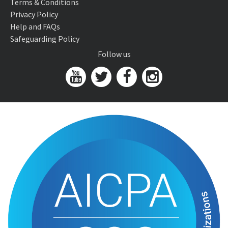
Terms & Conditions
Privacy Policy
Help and FAQs
Safeguarding Policy
Follow us