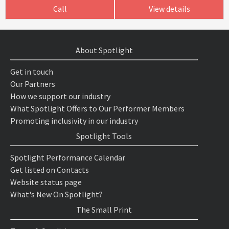
Call
View details
About Spotlight
Get in touch
Our Partners
How we support our industry
What Spotlight Offers to Our Performer Members
Promoting inclusivity in our industry
Spotlight Tools
Spotlight Performance Calendar
Get listed on Contacts
Website status page
What's New On Spotlight?
The Small Print