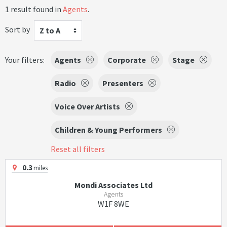
1 result found in
Agents
.
Sort by
Z to A
Your filters:
Agents
Corporate
Stage
Radio
Presenters
Voice Over Artists
Children & Young Performers
Reset all filters
0.3
miles
Mondi Associates Ltd
Agents
W1F 8WE