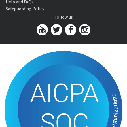
Help and FAQs
Safeguarding Policy
Follow us