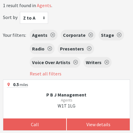
1 result found in
Agents
.
Sort by
Z to A
Your filters:
Agents
Corporate
Stage
Radio
Presenters
Voice Over Artists
Writers
Reset all filters
0.5
miles
P B J Management
Agents
W1T 1LG
Call
View details