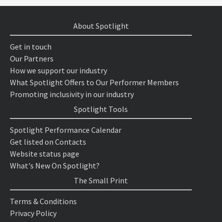
About Spotlight
Get in touch
Our Partners
How we support our industry
What Spotlight Offers to Our Performer Members
Promoting inclusivity in our industry
Spotlight Tools
Spotlight Performance Calendar
Get listed on Contacts
Website status page
What's New On Spotlight?
The Small Print
Terms & Conditions
Privacy Policy