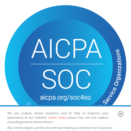
We use cookies where essential and to help us improve your
experience of our website.
Learn more
about how we use cookies
including how to remove them.
(By continuing to use the site without making a selection we’ll assume