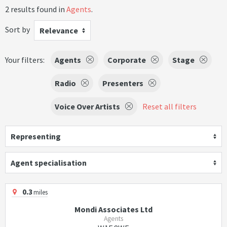
2 results found in
Agents
.
Sort by
Relevance
Your filters:
Agents
Corporate
Stage
Radio
Presenters
Voice Over Artists
Reset all filters
Representing
Agent specialisation
0.3
miles
Mondi Associates Ltd
Agents