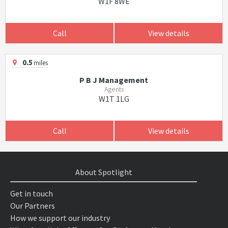
W1F 8WE
Call
View details
0.5
miles
P B J Management
Agents
W1T 1LG
Call
View details
About Spotlight
Get in touch
Our Partners
How we support our industry