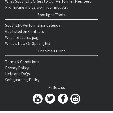
What Spotlight Offers to Our Performer Members
Promoting inclusivity in our industry
Spotlight Tools
Spotlight Performance Calendar
Get listed on Contacts
Website status page
What's New On Spotlight?
The Small Print
Terms & Conditions
Privacy Policy
Help and FAQs
Safeguarding Policy
Follow us