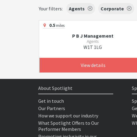
Your filters:
Agents
Corporate
0.5
miles
P B J Management
Agents
W1T 1LG
View details
About Spotlight
Sp
Get in touch
Sp
Our Partners
Ge
How we support our industry
We
What Spotlight Offers to Our
Wh
Performer Members
Promoting inclusivity in our