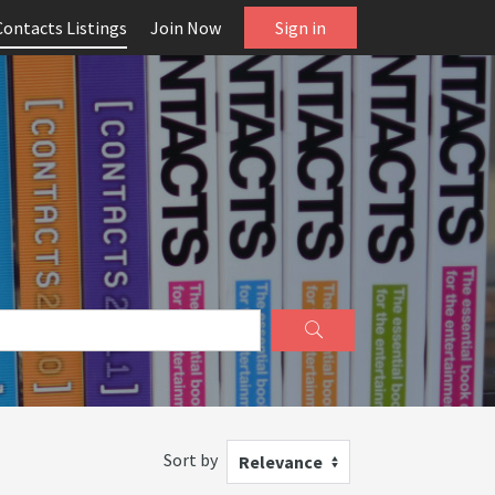
Contacts Listings
Join Now
Sign in
Sort by
Relevance