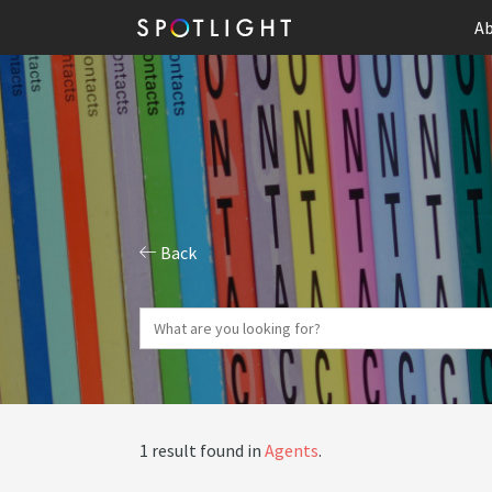
Ab
Back
1 result found in
Agents
.