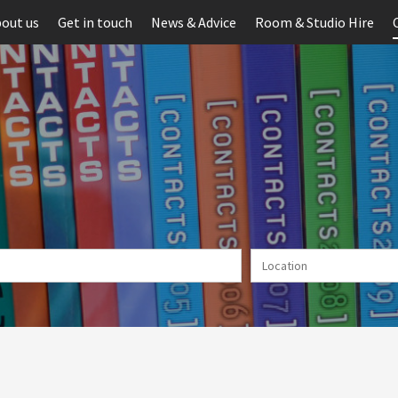
out us
Get in touch
News & Advice
Room & Studio Hire