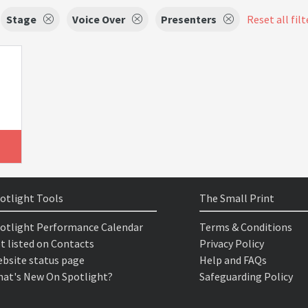
Stage
Voice Over
Presenters
Reset all filt
otlight Tools
The Small Print
otlight Performance Calendar
Terms & Conditions
t listed on Contacts
Privacy Policy
bsite status page
Help and FAQs
at's New On Spotlight?
Safeguarding Policy