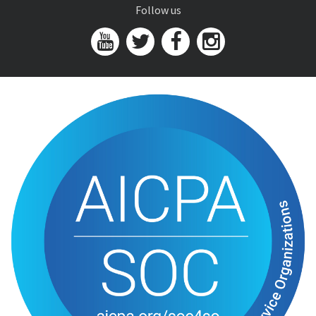
Follow us