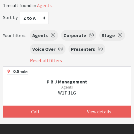
1 result found in
Agents
.
Sort by
Z to A
Your filters:
Agents
Corporate
Stage
Voice Over
Presenters
Reset all filters
0.5
miles
P B J Management
Agents
W1T 1LG
Call
View details