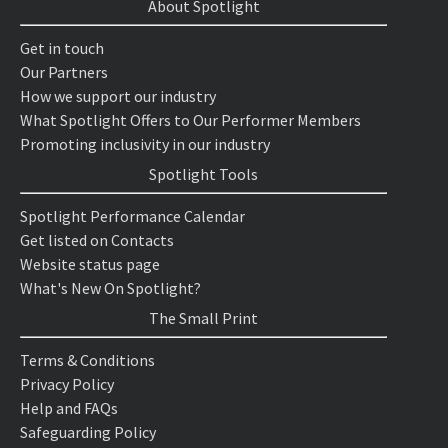
About Spotlight
Get in touch
Our Partners
How we support our industry
What Spotlight Offers to Our Performer Members
Promoting inclusivity in our industry
Spotlight Tools
Spotlight Performance Calendar
Get listed on Contacts
Website status page
What's New On Spotlight?
The Small Print
Terms & Conditions
Privacy Policy
Help and FAQs
Safeguarding Policy