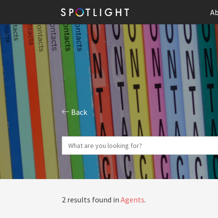
Ab
Back
2 results found in
Agents
.