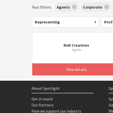
Your filters:
Agents
Corporate
Representing
Prof
RnD Creatives
Agents
View details
About Spotlight
Sp
Get in touch
Sp
Our Partners
Ge
How we support our industry
We