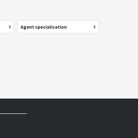
Agent specialisation