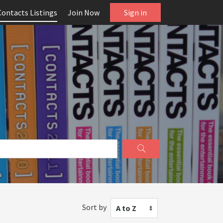
Contacts Listings
Join Now
Sign in
Sort by
A to Z