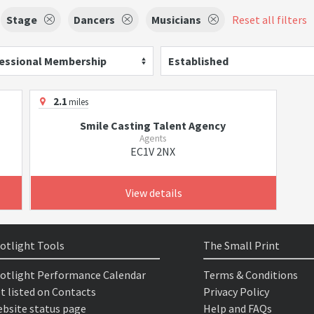
Stage
Dancers
Musicians
Reset all filters
essional Membership
Established
2.1
miles
Smile Casting Talent Agency
Agents
EC1V 2NX
View details
otlight Tools
The Small Print
otlight Performance Calendar
Terms & Conditions
t listed on Contacts
Privacy Policy
bsite status page
Help and FAQs