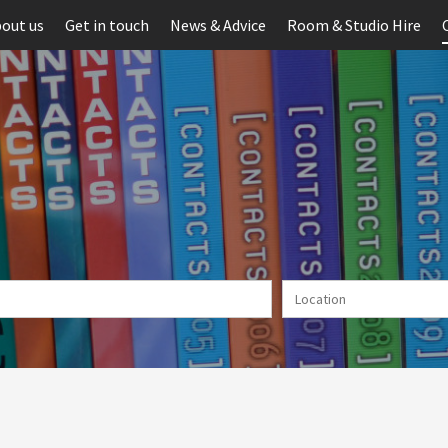
out us
Get in touch
News & Advice
Room & Studio Hire