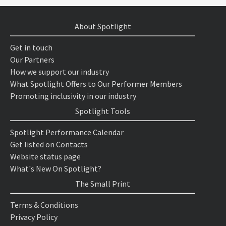
About Spotlight
Get in touch
Our Partners
How we support our industry
What Spotlight Offers to Our Performer Members
Promoting inclusivity in our industry
Spotlight Tools
Spotlight Performance Calendar
Get listed on Contacts
Website status page
What's New On Spotlight?
The Small Print
Terms & Conditions
Privacy Policy