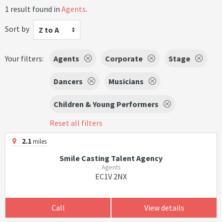
1 result found in
Agents
.
Sort by
Z to A
Your filters:
Agents
Corporate
Stage
Dancers
Musicians
Children & Young Performers
Reset all filters
2.1
miles
Smile Casting Talent Agency
Agents
EC1V 2NX
Call
View details