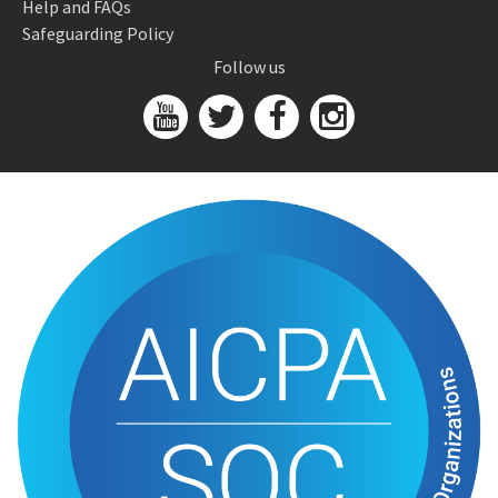
Help and FAQs
Safeguarding Policy
Follow us