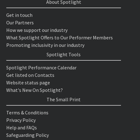
About Spotlight
Get in touch
Our Partners
How we support our industry
What Spotlight Offers to Our Performer Members
Promoting inclusivity in our industry
Spotlight Tools
Spotlight Performance Calendar
Get listed on Contacts
Website status page
What's New On Spotlight?
The Small Print
Terms & Conditions
Privacy Policy
Help and FAQs
Safeguarding Policy