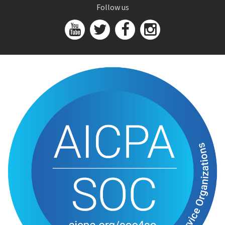
Follow us