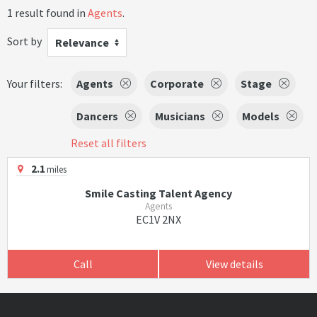
1 result found in
Agents
.
Sort by
Relevance
Your filters:
Agents
Corporate
Stage
Dancers
Musicians
Models
Reset all filters
2.1
miles
Smile Casting Talent Agency
Agents
EC1V 2NX
Call
View details