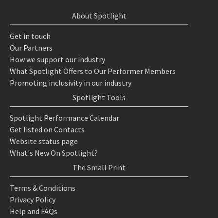
About Spotlight
Get in touch
Our Partners
How we support our industry
What Spotlight Offers to Our Performer Members
Promoting inclusivity in our industry
Spotlight Tools
Spotlight Performance Calendar
Get listed on Contacts
Website status page
What's New On Spotlight?
The Small Print
Terms & Conditions
Privacy Policy
Help and FAQs