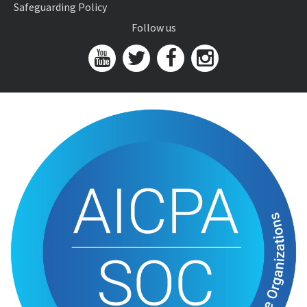
Safeguarding Policy
Follow us