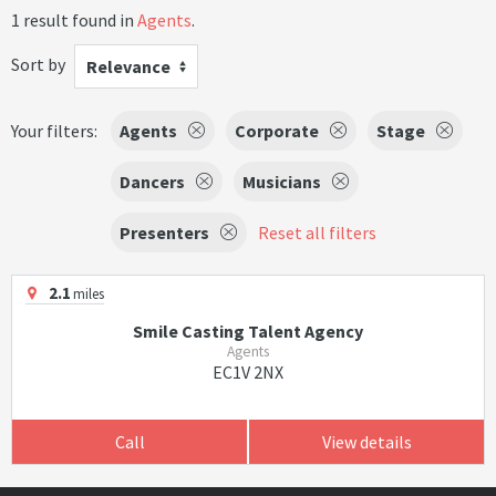
1 result found in
Agents
.
Sort by
Relevance
Your filters:
Agents
Corporate
Stage
Dancers
Musicians
Presenters
Reset all filters
2.1
miles
Smile Casting Talent Agency
Agents
EC1V 2NX
Call
View details