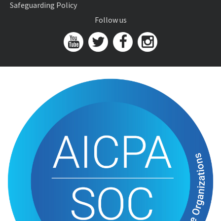
Safeguarding Policy
Follow us