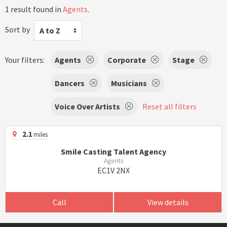
1 result found in
Agents
.
Sort by
A to Z
Your filters:
Agents
Corporate
Stage
Dancers
Musicians
Voice Over Artists
Reset all filters
2.1
miles
Smile Casting Talent Agency
Agents
EC1V 2NX
Call
View details