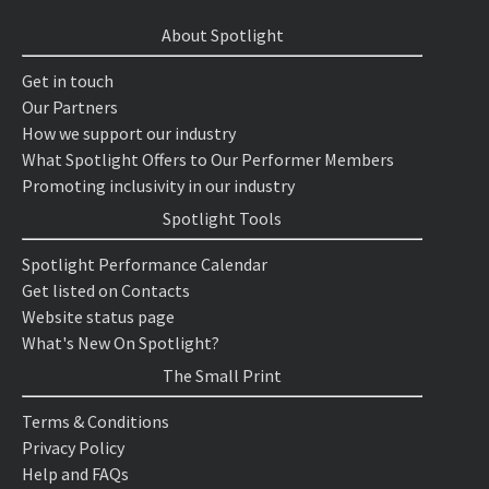
About Spotlight
Get in touch
Our Partners
How we support our industry
What Spotlight Offers to Our Performer Members
Promoting inclusivity in our industry
Spotlight Tools
Spotlight Performance Calendar
Get listed on Contacts
Website status page
What's New On Spotlight?
The Small Print
Terms & Conditions
Privacy Policy
Help and FAQs