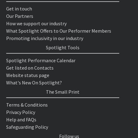
Get in touch
Our Partners
How we support our industry
What Spotlight Offers to Our Performer Members
Promoting inclusivity in our industry
Spotlight Tools
Spotlight Performance Calendar
Get listed on Contacts
Website status page
What's New On Spotlight?
The Small Print
Terms & Conditions
Privacy Policy
Help and FAQs
Safeguarding Policy
Follow us