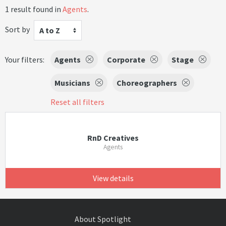
1 result found in
Agents
.
Sort by
A to Z
Your filters:
Agents
Corporate
Stage
Musicians
Choreographers
Reset all filters
RnD Creatives
Agents
View details
About Spotlight