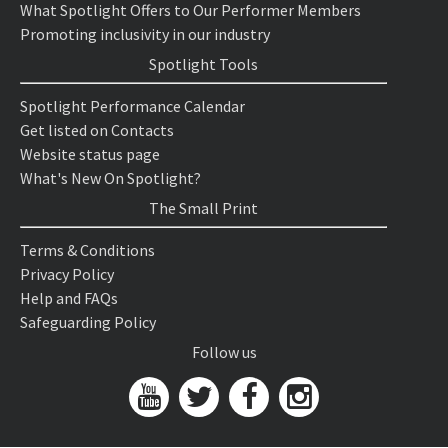
What Spotlight Offers to Our Performer Members
Promoting inclusivity in our industry
Spotlight Tools
Spotlight Performance Calendar
Get listed on Contacts
Website status page
What's New On Spotlight?
The Small Print
Terms & Conditions
Privacy Policy
Help and FAQs
Safeguarding Policy
Follow us