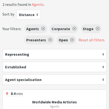
2 results found in
Agents
.
Sort by
Distance
Your filters:
Agents
Corporate
Stage
Presenters
Open
Reset all filters
Representing
Established
Agent specialisation
8.4
miles
Worldwide Media Artistes
Agents