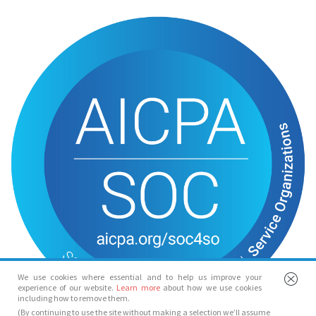
We use cookies where essential and to help us improve your
experience of our website.
Learn more
about how we use cookies
including how to remove them.
(By continuing to use the site without making a selection we’ll assume