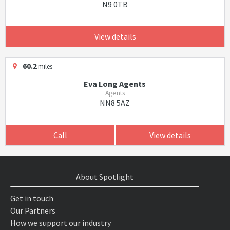
N9 0TB
View details
60.2
miles
Eva Long Agents
Agents
NN8 5AZ
Call
View details
About Spotlight
Get in touch
Our Partners
How we support our industry