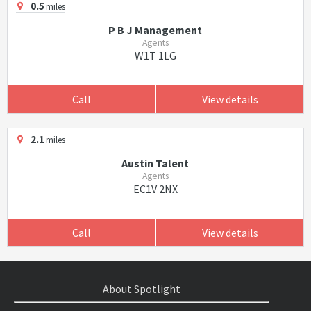
0.5
miles
P B J Management
Agents
W1T 1LG
Call
View details
2.1
miles
Austin Talent
Agents
EC1V 2NX
Call
View details
About Spotlight