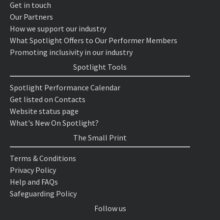
Get in touch
Our Partners
How we support our industry
What Spotlight Offers to Our Performer Members
Promoting inclusivity in our industry
Spotlight Tools
Spotlight Performance Calendar
Get listed on Contacts
Website status page
What's New On Spotlight?
The Small Print
Terms & Conditions
Privacy Policy
Help and FAQs
Safeguarding Policy
Follow us