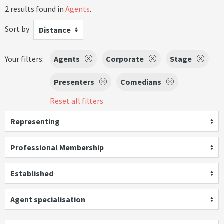
2 results found in
Agents
.
Sort by
Distance
Your filters:
Agents
Corporate
Stage
Presenters
Comedians
Reset all filters
Representing
Professional Membership
Established
Agent specialisation