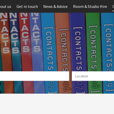
out us
Get in touch
News & Advice
Room & Studio Hire