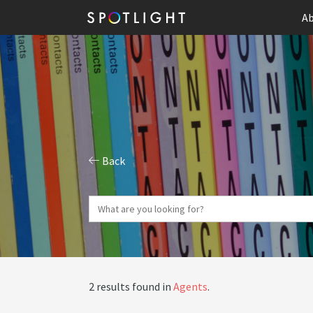
Ab
Back
2 results found in
Agents
.