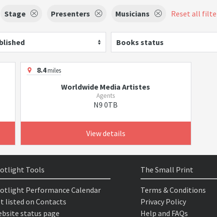
Stage
Presenters
Musicians
Reset all filte
blished
Books status
8.4
miles
Worldwide Media Artistes
Agents
N9 0TB
View details
otlight Tools
The Small Print
otlight Performance Calendar
Terms & Conditions
t listed on Contacts
Privacy Policy
bsite status page
Help and FAQs