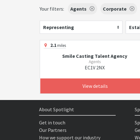
Your filters:
Agents
Corporate
Representing
Esta
2.1
miles
Smile Casting Talent Agency
Agents
EC1V 2NX
View details
About Spotlight
Sp
Get in touch
Sp
Our Partners
Ge
How we support our industry
We