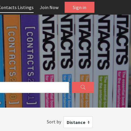
Contacts Listings
Join Now
Sign in
Sort by
Distance