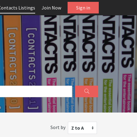
Contacts Listings
Join Now
Sign in
Sort by
Z to A