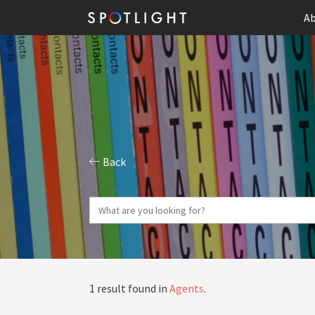
Ab
Back
1 result found in
Agents
.