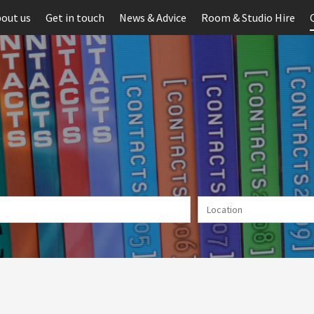
out us
Get in touch
News & Advice
Room & Studio Hire