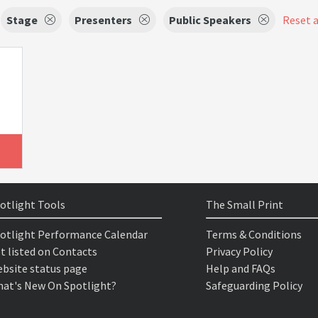
Stage
Presenters
Public Speakers
Reset a
otlight Tools
The Small Print
otlight Performance Calendar
Terms & Conditions
t listed on Contacts
Privacy Policy
bsite status page
Help and FAQs
at's New On Spotlight?
Safeguarding Policy