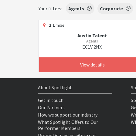
Your filters:
Agents
Corporate
2.1
miles
Austin Talent
Agents
EC1V 2NX
View details
About Spotlight
Sp
Get in touch
Sp
Our Partners
Ge
How we support our industry
We
What Spotlight Offers to Our
Wh
Performer Members
Promoting inclusivity in our