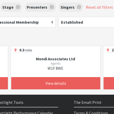
Stage
Presenters
Singers
Reset all filters
essional Membership
Established
0.3
2
miles
Mondi Associates Ltd
Agents
W1F 8WE
View details
otlight Tools
The Small Print
otlight Performance Calendar
Terms & Conditions