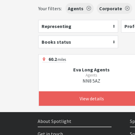
Your filters:
Agents
Corporate
Representing
Prof
Books status
60.2
miles
Eva Long Agents
Agents
NN8 5AZ
View details
About Spotlight
Sp
Get in touch
Sp