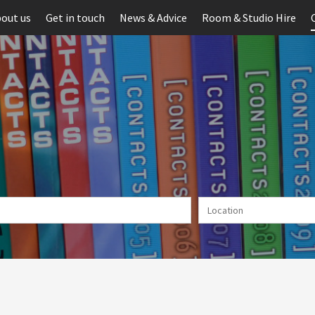
out us
Get in touch
News & Advice
Room & Studio Hire