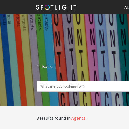
Ab
Back
3 results found in
Agents
.