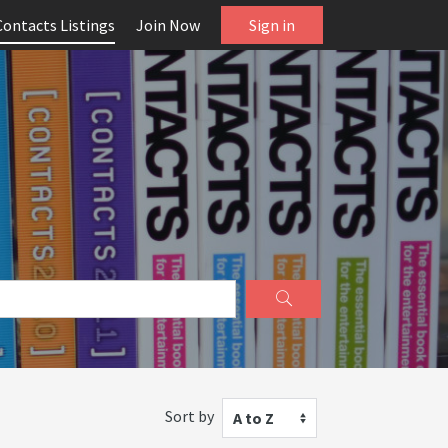
Contacts Listings
Join Now
Sign in
Sort by
A to Z