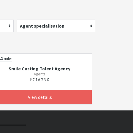
Agent specialisation
.1
miles
Smile Casting Talent Agency
Agents
EC1V 2NX
View details