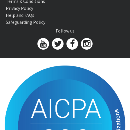
Terms & Conditions
Privacy Policy
Help and FAQs
Safeguarding Policy
Follow us