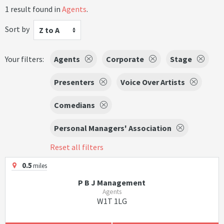
1 result found in
Agents
.
Sort by
Z to A
Your filters:
Agents
Corporate
Stage
Presenters
Voice Over Artists
Comedians
Personal Managers' Association
Reset all filters
0.5
miles
P B J Management
Agents
W1T 1LG