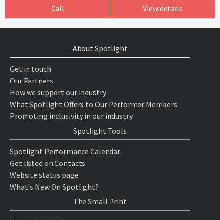
Call
View details
About Spotlight
Get in touch
Our Partners
How we support our industry
What Spotlight Offers to Our Performer Members
Promoting inclusivity in our industry
Spotlight Tools
Spotlight Performance Calendar
Get listed on Contacts
Website status page
What's New On Spotlight?
The Small Print