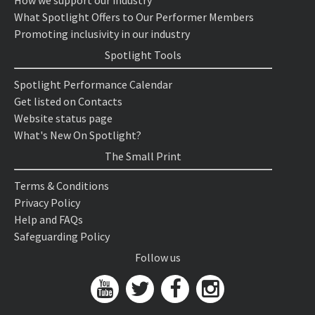
How we support our industry
What Spotlight Offers to Our Performer Members
Promoting inclusivity in our industry
Spotlight Tools
Spotlight Performance Calendar
Get listed on Contacts
Website status page
What's New On Spotlight?
The Small Print
Terms & Conditions
Privacy Policy
Help and FAQs
Safeguarding Policy
Follow us