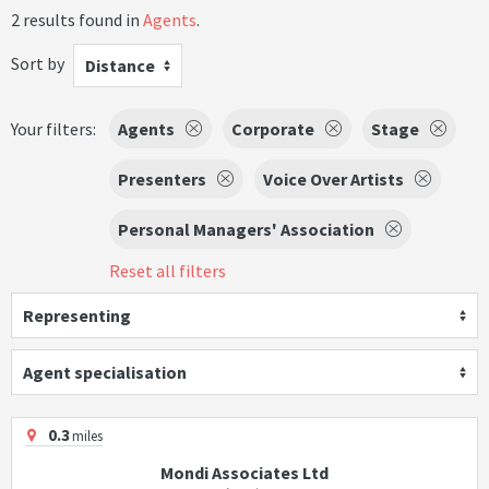
2 results found in
Agents
.
Sort by
Distance
Your filters:
Agents
Corporate
Stage
Presenters
Voice Over Artists
Personal Managers' Association
Reset all filters
Representing
Agent specialisation
0.3
miles
Mondi Associates Ltd