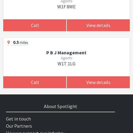
Agents
W1F 8WE
Call
View details
0.5
miles
P B J Management
Agents
W1T 1LG
Call
View details
About Spotlight
Get in touch
Our Partners