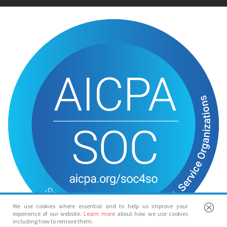
We use cookies where essential and to help us improve your
experience of our website.
Learn more
about how we use cookies
including how to remove them.