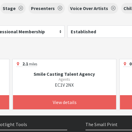
Stage
Presenters
Voice Over Artists
Chi
essional Membership
Established
2.1
0
miles
Smile Casting Talent Agency
Agents
EC1V 2NX
View details
otlight Tools
The Small Print