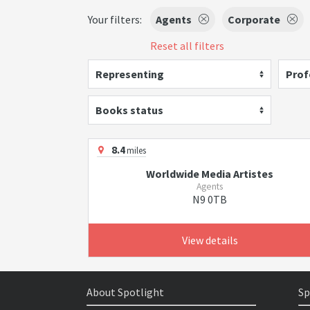
Your filters:
Agents
Corporate
Reset all filters
Representing
Prof
Books status
8.4
miles
Worldwide Media Artistes
Agents
N9 0TB
View details
About Spotlight
Sp