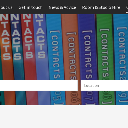
out us
Get in touch
News & Advice
Room & Studio Hire