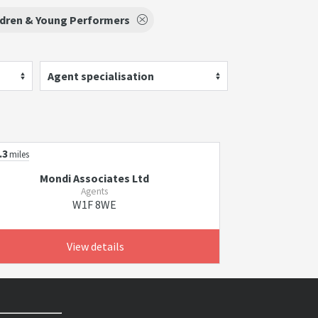
ldren & Young Performers
Agent specialisation
.3
miles
Mondi Associates Ltd
Agents
W1F 8WE
View details