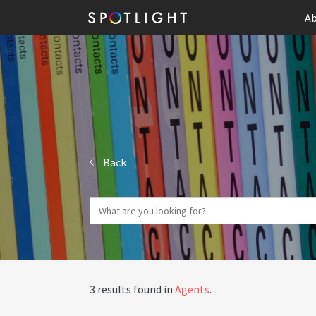
Ab
Back
3 results found in
Agents
.