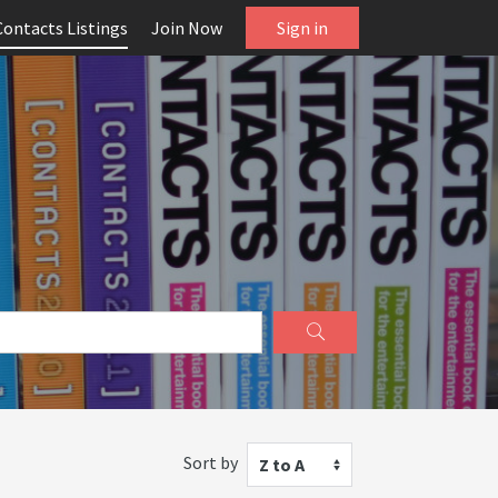
Contacts Listings
Join Now
Sign in
Sort by
Z to A