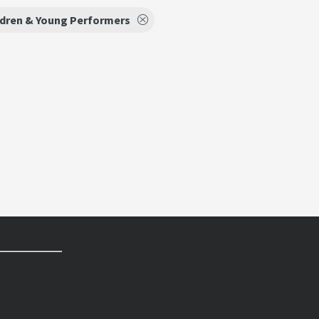
ldren & Young Performers