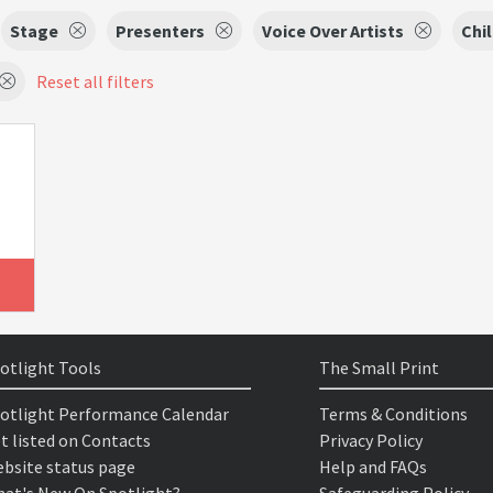
Stage
Presenters
Voice Over Artists
Chi
Reset all filters
otlight Tools
The Small Print
otlight Performance Calendar
Terms & Conditions
t listed on Contacts
Privacy Policy
bsite status page
Help and FAQs