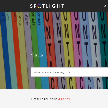
Ab
Back
1 result found in
Agents
.