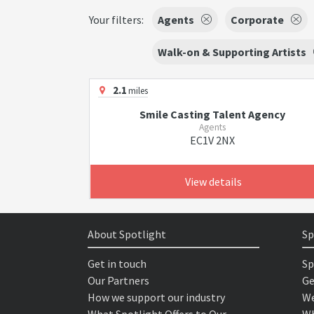
Your filters:
Agents
Corporate
Walk-on & Supporting Artists
2.1
miles
Smile Casting Talent Agency
Agents
EC1V 2NX
View details
About Spotlight
Sp
Get in touch
Sp
Our Partners
Ge
How we support our industry
We