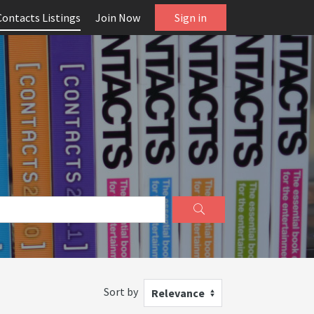
Contacts Listings
Join Now
Sign in
Sort by
Relevance