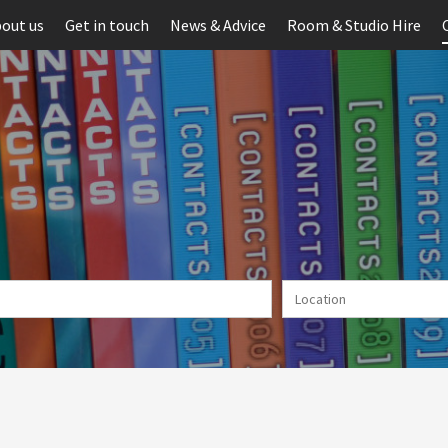
out us
Get in touch
News & Advice
Room & Studio Hire