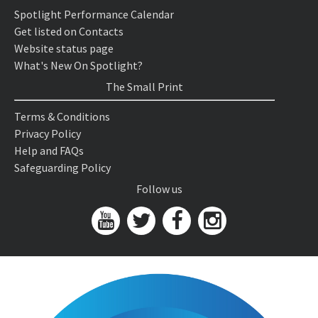
Spotlight Performance Calendar
Get listed on Contacts
Website status page
What's New On Spotlight?
The Small Print
Terms & Conditions
Privacy Policy
Help and FAQs
Safeguarding Policy
Follow us