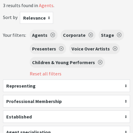
3 results found in
Agents
.
Sort by
Relevance
Your filters:
Agents
Corporate
Stage
Presenters
Voice Over Artists
Children & Young Performers
Reset all filters
Representing
Professional Membership
Established
Agent specialisation