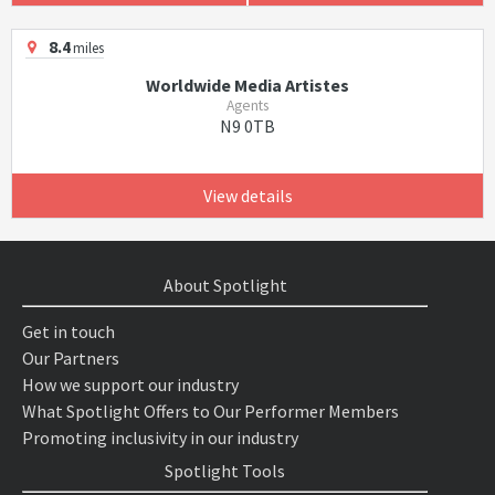
8.4
miles
Worldwide Media Artistes
Agents
N9 0TB
View details
About Spotlight
Get in touch
Our Partners
How we support our industry
What Spotlight Offers to Our Performer Members
Promoting inclusivity in our industry
Spotlight Tools