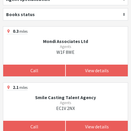
Books status
0.3
miles
Mondi Associates Ltd
Agents
W1F 8WE
Call
View details
2.1
miles
Smile Casting Talent Agency
Agents
EC1V 2NX
Call
View details