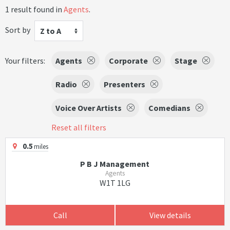
1 result found in
Agents
.
Sort by
Z to A
Your filters:
Agents
Corporate
Stage
Radio
Presenters
Voice Over Artists
Comedians
Reset all filters
0.5
miles
P B J Management
Agents
W1T 1LG
Call
View details