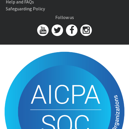
Help and FAQs
Safeguarding Policy
Follow us