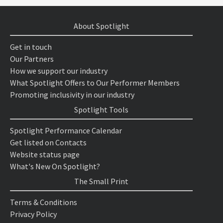
About Spotlight
Get in touch
Our Partners
How we support our industry
What Spotlight Offers to Our Performer Members
Promoting inclusivity in our industry
Spotlight Tools
Spotlight Performance Calendar
Get listed on Contacts
Website status page
What's New On Spotlight?
The Small Print
Terms & Conditions
Privacy Policy