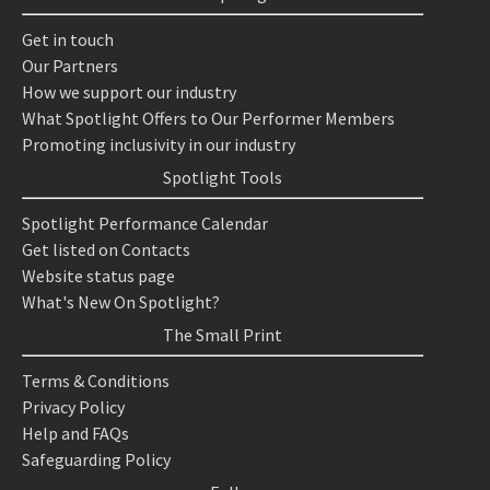
Get in touch
Our Partners
How we support our industry
What Spotlight Offers to Our Performer Members
Promoting inclusivity in our industry
Spotlight Tools
Spotlight Performance Calendar
Get listed on Contacts
Website status page
What's New On Spotlight?
The Small Print
Terms & Conditions
Privacy Policy
Help and FAQs
Safeguarding Policy