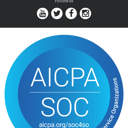
Follow us