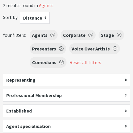
2 results found in
Agents
.
Sort by
Distance
Your filters:
Agents
Corporate
Stage
Presenters
Voice Over Artists
Comedians
Reset all filters
Representing
Professional Membership
Established
Agent specialisation