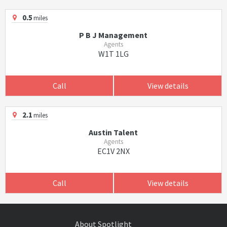
0.5
miles
P B J Management
Agents
W1T 1LG
Call
View details
2.1
miles
Austin Talent
Agents
EC1V 2NX
Call
View details
About Spotlight