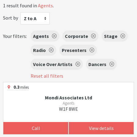
1 result found in
Agents
.
Sort by
Z to A
Your filters:
Agents
Corporate
Stage
Radio
Presenters
Voice Over Artists
Dancers
Reset all filters
0.3
miles
Mondi Associates Ltd
Agents
W1F 8WE
Call
View details