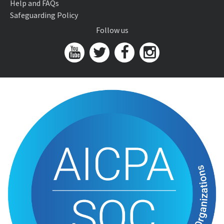
Help and FAQs
Safeguarding Policy
Follow us