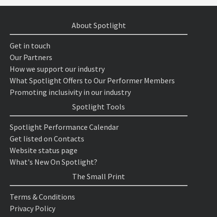
About Spotlight
Get in touch
Our Partners
How we support our industry
What Spotlight Offers to Our Performer Members
Promoting inclusivity in our industry
Spotlight Tools
Spotlight Performance Calendar
Get listed on Contacts
Website status page
What's New On Spotlight?
The Small Print
Terms & Conditions
Privacy Policy