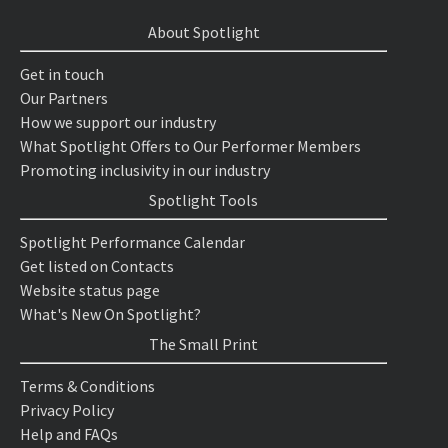
About Spotlight
Get in touch
Our Partners
How we support our industry
What Spotlight Offers to Our Performer Members
Promoting inclusivity in our industry
Spotlight Tools
Spotlight Performance Calendar
Get listed on Contacts
Website status page
What's New On Spotlight?
The Small Print
Terms & Conditions
Privacy Policy
Help and FAQs