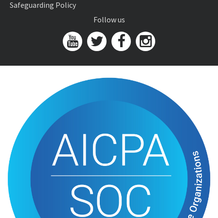
Safeguarding Policy
Follow us