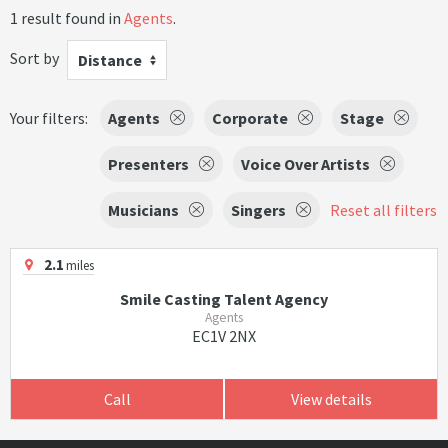
1 result found in
Agents
.
Sort by
Distance
Your filters:
Agents
Corporate
Stage
Presenters
Voice Over Artists
Musicians
Singers
Reset all filters
2.1
miles
Smile Casting Talent Agency
Agents
EC1V 2NX
Call
View details