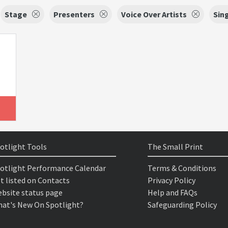
Stage
Presenters
Voice Over Artists
Sin
otlight Tools
The Small Print
otlight Performance Calendar
Terms & Conditions
t listed on Contacts
Privacy Policy
bsite status page
Help and FAQs
at's New On Spotlight?
Safeguarding Policy