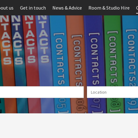
out us
Get in touch
News & Advice
Room & Studio Hire