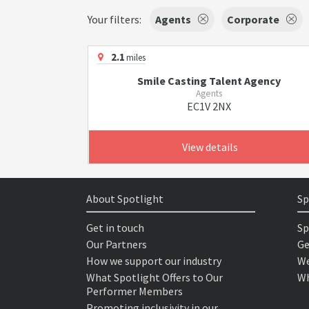
Your filters:
Agents
Corporate
2.1
miles
Smile Casting Talent Agency
Agents
EC1V 2NX
View details
About Spotlight
Sp
Get in touch
Sp
Our Partners
Ge
How we support our industry
We
What Spotlight Offers to Our
Wh
Performer Members
Promoting inclusivity in our