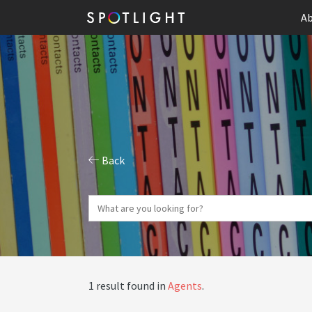
Ab
Back
1 result found in
Agents
.