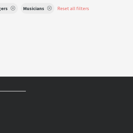
gers
Musicians
Reset all filters