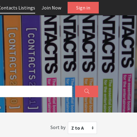
Contacts Listings
Join Now
Sign in
Sort by
Z to A