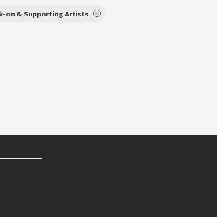
k-on & Supporting Artists