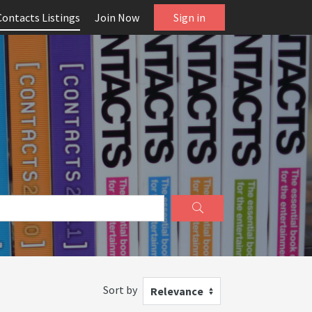
Contacts Listings
Join Now
Sign in
Sort by
Relevance