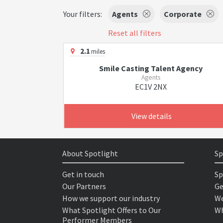
Your filters:
Agents
Corporate
Reset all filters
2.1
miles
Smile Casting Talent Agency
Agents
EC1V 2NX
View details
About Spotlight
Sp
Get in touch
Sp
Our Partners
Ge
How we support our industry
We
What Spotlight Offers to Our
Wh
Performer Members