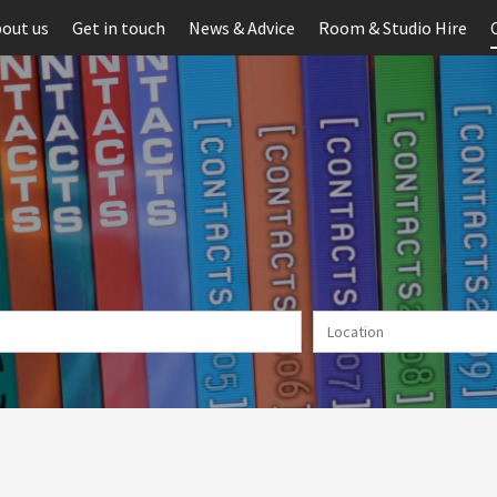
out us
Get in touch
News & Advice
Room & Studio Hire