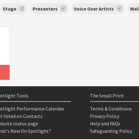
Stage
Presenters
Voice Over Artists
Wal
otlight Tools
The Small Print
otlight Performance Calendar
Terms & Conditions
t listed on Contacts
Privacy Policy
bsite status page
Help and FAQs
at's New On Spotlight?
Safeguarding Policy