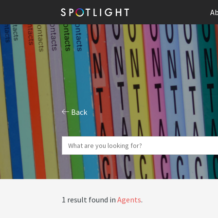
Ab
Back
1 result found in
Agents
.