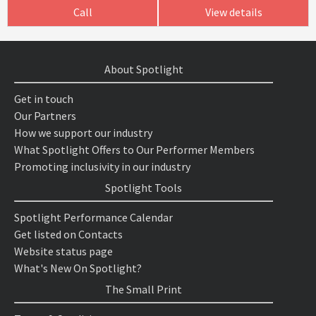
Call
View details
About Spotlight
Get in touch
Our Partners
How we support our industry
What Spotlight Offers to Our Performer Members
Promoting inclusivity in our industry
Spotlight Tools
Spotlight Performance Calendar
Get listed on Contacts
Website status page
What's New On Spotlight?
The Small Print