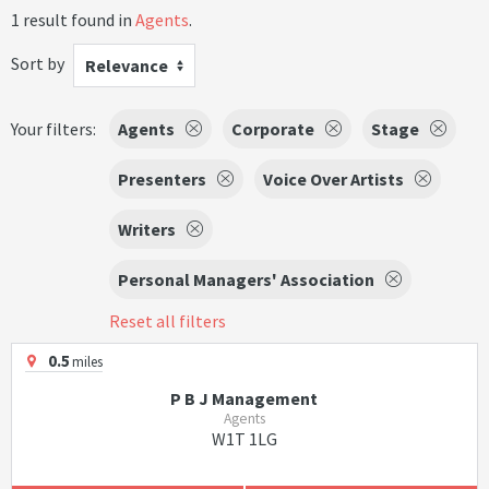
1 result found in
Agents
.
Sort by
Relevance
Your filters:
Agents
Corporate
Stage
Presenters
Voice Over Artists
Writers
Personal Managers' Association
Reset all filters
0.5
miles
P B J Management
Agents
W1T 1LG