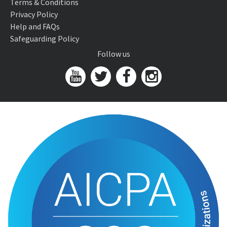
Terms & Conditions
Privacy Policy
Help and FAQs
Safeguarding Policy
Follow us