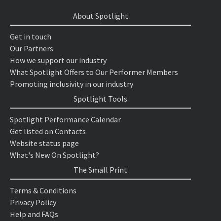
About Spotlight
Get in touch
Our Partners
How we support our industry
What Spotlight Offers to Our Performer Members
Promoting inclusivity in our industry
Spotlight Tools
Spotlight Performance Calendar
Get listed on Contacts
Website status page
What's New On Spotlight?
The Small Print
Terms & Conditions
Privacy Policy
Help and FAQs