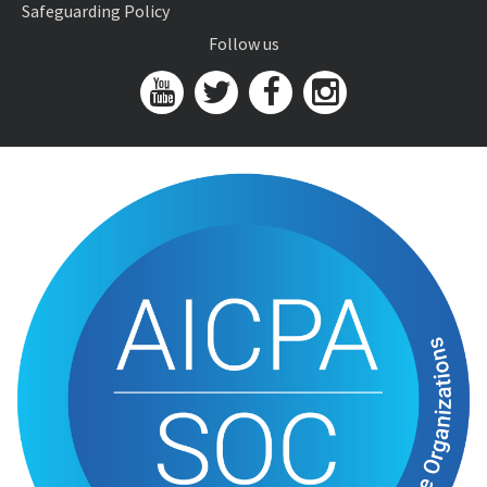
Safeguarding Policy
Follow us