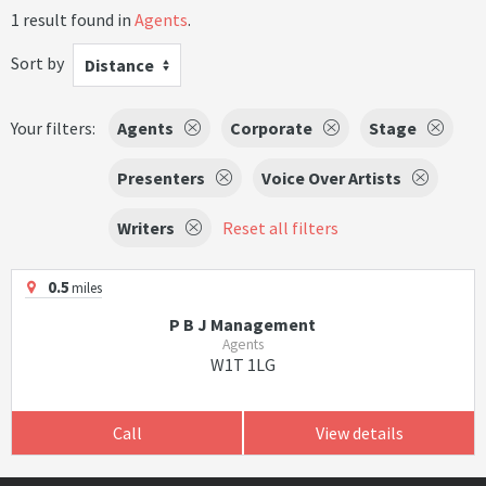
1 result found in
Agents
.
Sort by
Distance
Your filters:
Agents
Corporate
Stage
Presenters
Voice Over Artists
Writers
Reset all filters
0.5
miles
P B J Management
Agents
W1T 1LG
Call
View details