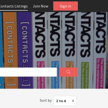
Contacts Listings
Join Now
Sign in
Sort by
Z to A