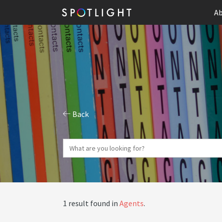
Ab
Back
1 result found in
Agents
.