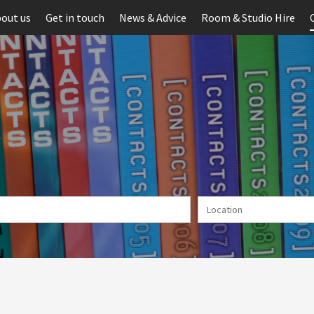
out us
Get in touch
News & Advice
Room & Studio Hire