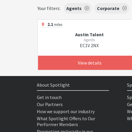
Your filters:
Agents
Corporate
2.1
miles
Austin Talent
Agents
EC1V 2NX
View details
About Spotlight
Sp
Get in touch
Sp
Our Partners
Ge
How we support our industry
We
What Spotlight Offers to Our
Wh
Performer Members
Promoting inclusivity in our