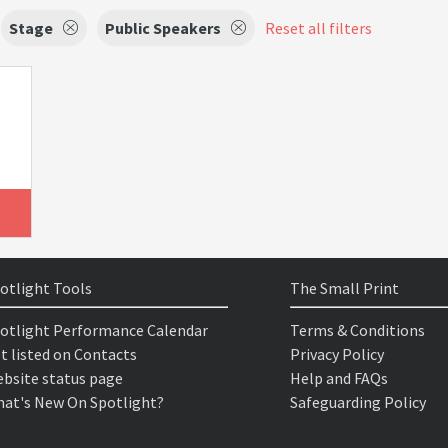
Stage
Public Speakers
Reset all filters
otlight Tools
The Small Print
otlight Performance Calendar
Terms & Conditions
t listed on Contacts
Privacy Policy
bsite status page
Help and FAQs
at's New On Spotlight?
Safeguarding Policy