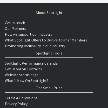
About Spotlight
Get in touch
Our Partners
How we support our industry
What Spotlight Offers to Our Performer Members
Promoting inclusivity in our industry
Spotlight Tools
Spotlight Performance Calendar
Get listed on Contacts
Website status page
What's New On Spotlight?
The Small Print
Terms & Conditions
Privacy Policy