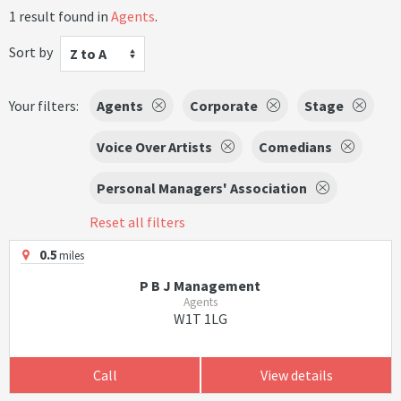
1 result found in
Agents
.
Sort by
Z to A
Your filters:
Agents
Corporate
Stage
Voice Over Artists
Comedians
Personal Managers' Association
Reset all filters
0.5
miles
P B J Management
Agents
W1T 1LG
Call
View details