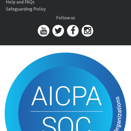
Help and FAQs
Safeguarding Policy
Follow us