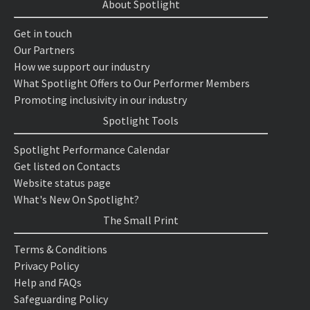
About Spotlight
Get in touch
Our Partners
How we support our industry
What Spotlight Offers to Our Performer Members
Promoting inclusivity in our industry
Spotlight Tools
Spotlight Performance Calendar
Get listed on Contacts
Website status page
What's New On Spotlight?
The Small Print
Terms & Conditions
Privacy Policy
Help and FAQs
Safeguarding Policy