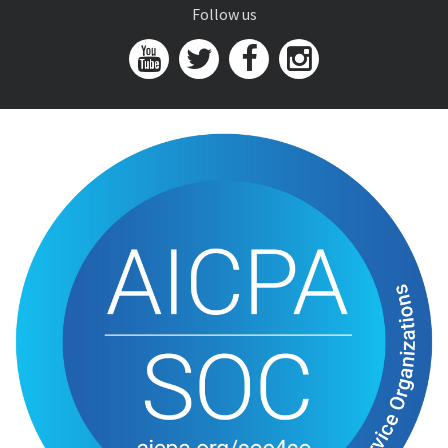
Follow us