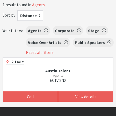
1 result found in
Agents
.
Sort by
Distance
Your filters:
Agents
Corporate
Stage
Voice Over Artists
Public Speakers
Reset all filters
2.1
miles
Austin Talent
Agents
EC1V 2NX
Call
View details