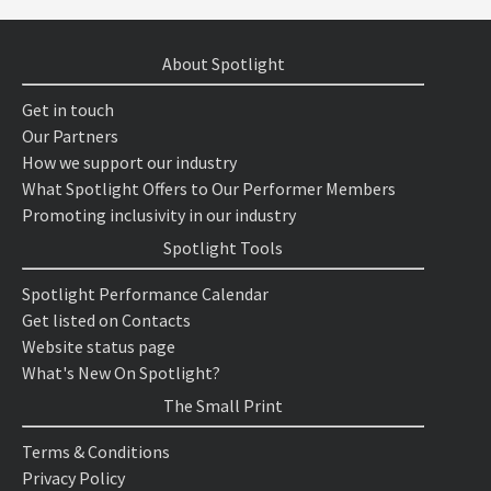
About Spotlight
Get in touch
Our Partners
How we support our industry
What Spotlight Offers to Our Performer Members
Promoting inclusivity in our industry
Spotlight Tools
Spotlight Performance Calendar
Get listed on Contacts
Website status page
What's New On Spotlight?
The Small Print
Terms & Conditions
Privacy Policy