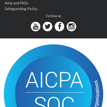
Help and FAQs
Safeguarding Policy
Follow us