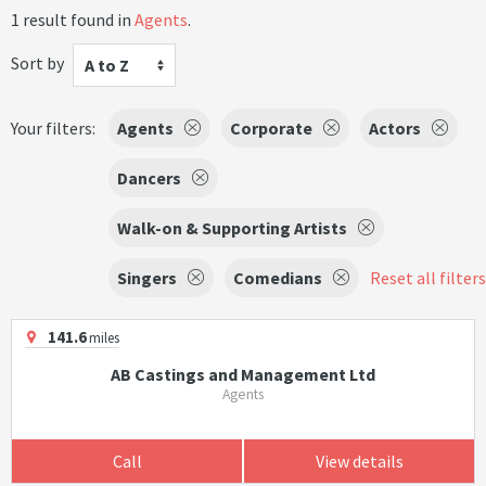
1 result found in
Agents
.
Sort by
A to Z
Your filters:
Agents
Corporate
Actors
Dancers
Walk-on & Supporting Artists
Singers
Comedians
Reset all filters
141.6
miles
AB Castings and Management Ltd
Agents
Call
View details