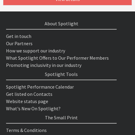
About Spotlight
Get in touch
Our Partners
How we support our industry
What Spotlight Offers to Our Performer Members
Promoting inclusivity in our industry
Spotlight Tools
Spotlight Performance Calendar
Get listed on Contacts
Website status page
What's New On Spotlight?
The Small Print
Terms & Conditions