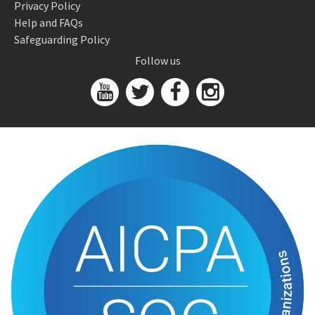
Privacy Policy
Help and FAQs
Safeguarding Policy
Follow us