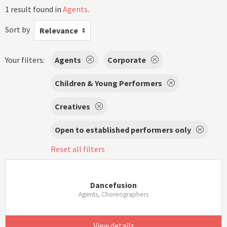
1 result found in
Agents
.
Sort by
Relevance
Your filters:
Agents
Corporate
Children & Young Performers
Creatives
Open to established performers only
Reset all filters
Dancefusion
Agents, Choreographers
View details