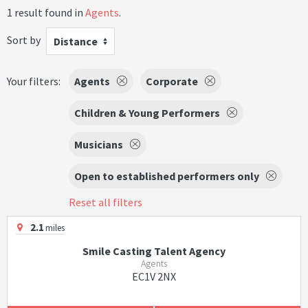
1 result found in
Agents
.
Sort by
Distance
Your filters:
Agents
Corporate
Children & Young Performers
Musicians
Open to established performers only
Reset all filters
2.1
miles
Smile Casting Talent Agency
Agents
EC1V 2NX