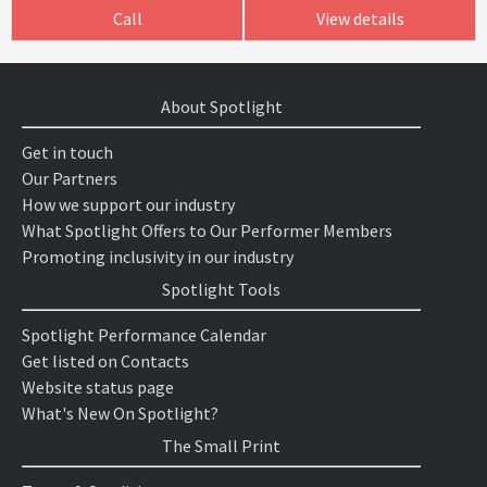
Call
View details
About Spotlight
Get in touch
Our Partners
How we support our industry
What Spotlight Offers to Our Performer Members
Promoting inclusivity in our industry
Spotlight Tools
Spotlight Performance Calendar
Get listed on Contacts
Website status page
What's New On Spotlight?
The Small Print