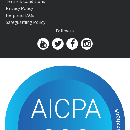
Terms & Conditions
Privacy Policy
Help and FAQs
Safeguarding Policy
Follow us