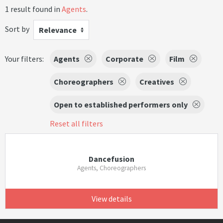
1 result found in
Agents
.
Sort by
Relevance
Your filters:
Agents
Corporate
Film
Choreographers
Creatives
Open to established performers only
Reset all filters
Dancefusion
Agents, Choreographers
View details