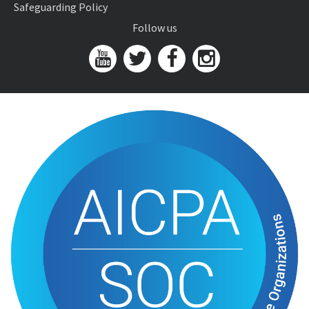
Safeguarding Policy
Follow us