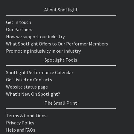
About Spotlight
Get in touch
Our Partners
How we support our industry
What Spotlight Offers to Our Performer Members
Promoting inclusivity in our industry
Spotlight Tools
Spotlight Performance Calendar
Get listed on Contacts
Website status page
What's New On Spotlight?
The Small Print
Terms & Conditions
Privacy Policy
Help and FAQs