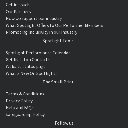
Get in touch
Our Partners
How we support our industry
What Spotlight Offers to Our Performer Members
Promoting inclusivity in our industry
Spotlight Tools
Spotlight Performance Calendar
Get listed on Contacts
Website status page
What's New On Spotlight?
The Small Print
Terms & Conditions
Privacy Policy
Help and FAQs
Safeguarding Policy
Follow us