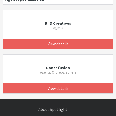
RnD Creatives
Agents
View details
Dancefusion
Agents, Choreographers
View details
About Spotlight