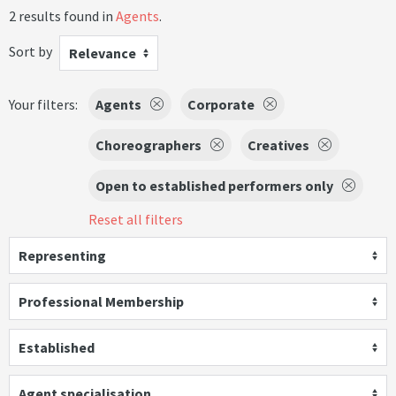
2 results found in
Agents
.
Sort by
Relevance
Your filters:
Agents
Corporate
Choreographers
Creatives
Open to established performers only
Reset all filters
Representing
Professional Membership
Established
Agent specialisation