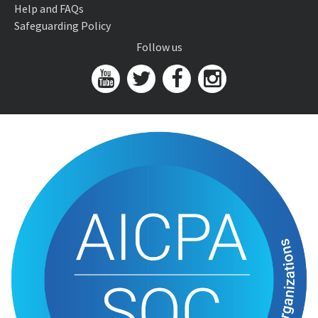
Help and FAQs
Safeguarding Policy
Follow us