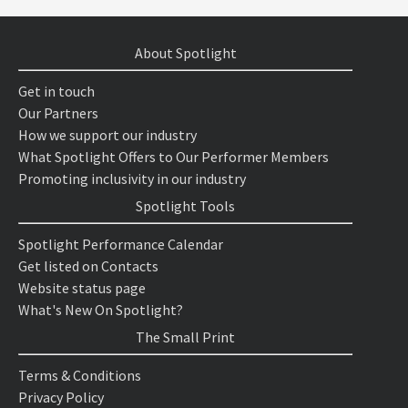
About Spotlight
Get in touch
Our Partners
How we support our industry
What Spotlight Offers to Our Performer Members
Promoting inclusivity in our industry
Spotlight Tools
Spotlight Performance Calendar
Get listed on Contacts
Website status page
What's New On Spotlight?
The Small Print
Terms & Conditions
Privacy Policy