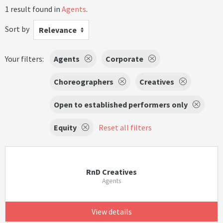
1 result found in
Agents
.
Sort by
Relevance
Your filters:
Agents
Corporate
Choreographers
Creatives
Open to established performers only
Equity
Reset all filters
RnD Creatives
Agents
View details