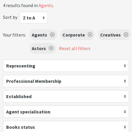
4 results found in
Agents
.
Sort by
Z to A
Your filters:
Agents
Corporate
Creatives
Actors
Reset all filters
Representing
Professional Membership
Established
Agent specialisation
Books status