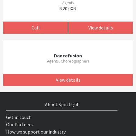
Agents
N20 0XN
Call
View details
Dancefusion
Agents, Choreographers
View details
About Spotlight
Get in touch
Our Partners
How we support our industry