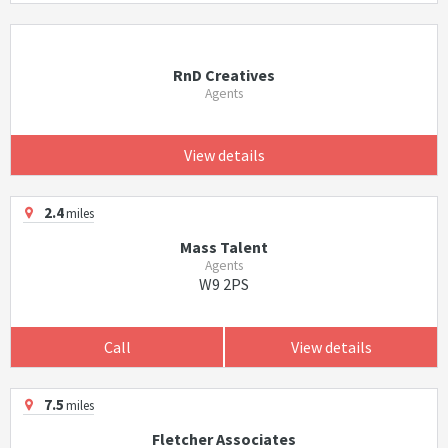
RnD Creatives
Agents
View details
2.4
miles
Mass Talent
Agents
W9 2PS
Call
View details
7.5
miles
Fletcher Associates