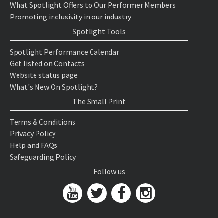
What Spotlight Offers to Our Performer Members
Promoting inclusivity in our industry
Spotlight Tools
Spotlight Performance Calendar
Get listed on Contacts
Website status page
What's New On Spotlight?
The Small Print
Terms & Conditions
Privacy Policy
Help and FAQs
Safeguarding Policy
Follow us