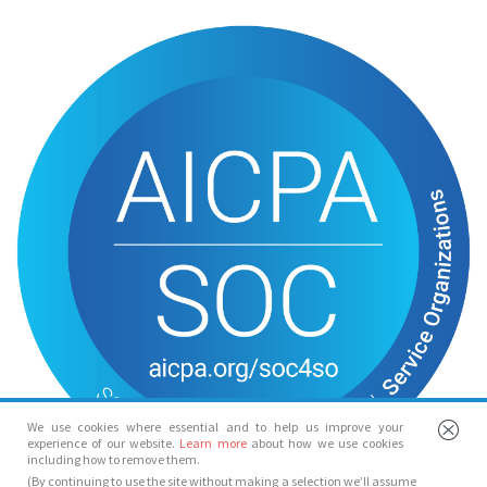
We use cookies where essential and to help us improve your
experience of our website.
Learn more
about how we use cookies
including how to remove them.
(By continuing to use the site without making a selection we’ll assume