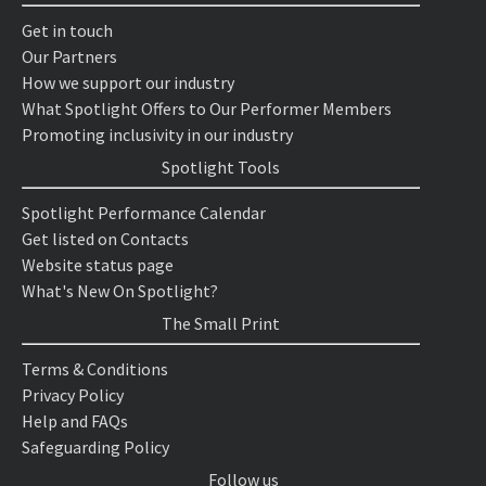
Get in touch
Our Partners
How we support our industry
What Spotlight Offers to Our Performer Members
Promoting inclusivity in our industry
Spotlight Tools
Spotlight Performance Calendar
Get listed on Contacts
Website status page
What's New On Spotlight?
The Small Print
Terms & Conditions
Privacy Policy
Help and FAQs
Safeguarding Policy
Follow us