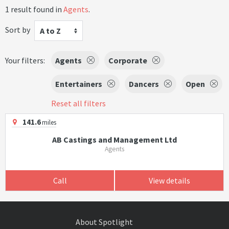
1 result found in
Agents
.
Sort by
A to Z
Your filters:
Agents
Corporate
Entertainers
Dancers
Open
Reset all filters
141.6
miles
AB Castings and Management Ltd
Agents
Call
View details
About Spotlight