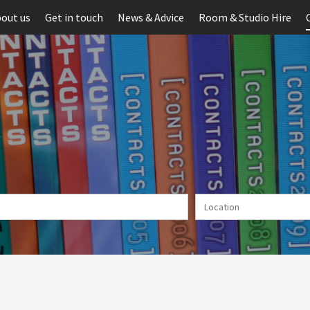
out us
Get in touch
News & Advice
Room & Studio Hire