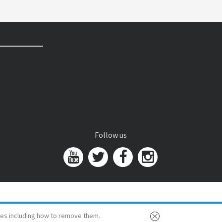
Follow us
es including how to remove them.