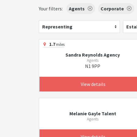
Your filters:
Agents
Corporate
Representing
Esta
1.7
miles
Sandra Reynolds Agency
Agents
N1 9PP
View details
Melanie Gayle Talent
Agents
View details