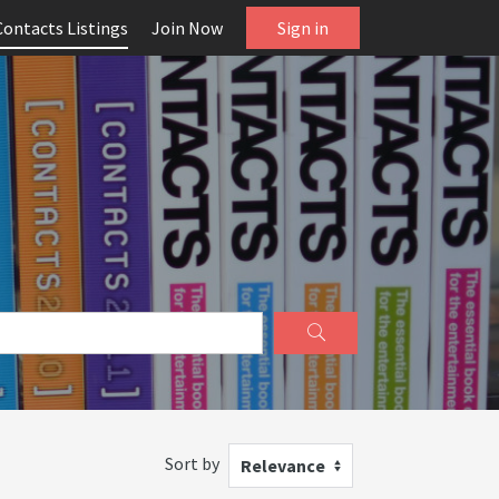
Contacts Listings
Join Now
Sign in
Sort by
Relevance