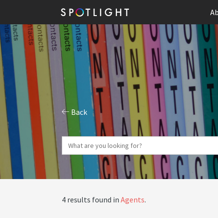
Ab
Back
4 results found in
Agents
.