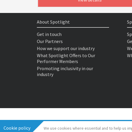
About Spotlight
Sp
Get in touch
Sp
Our Partners
Ge
How we support our industry
We
What Spotlight Offers to Our
Wh
Performer Members
Promoting inclusivity in our
industry
Cookie policy
We use cookies where essential and to help us im