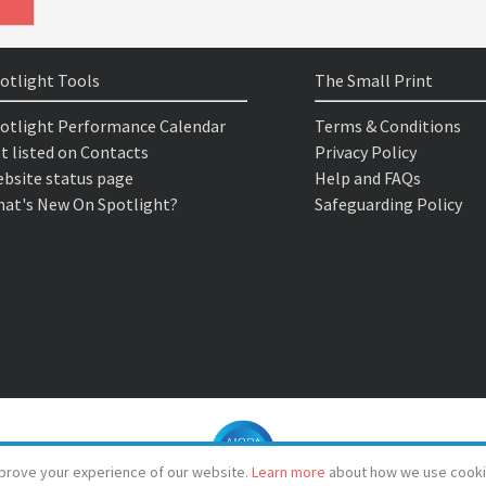
otlight Tools
The Small Print
otlight Performance Calendar
Terms & Conditions
t listed on Contacts
Privacy Policy
bsite status page
Help and FAQs
at's New On Spotlight?
Safeguarding Policy
prove your experience of our website.
Learn more
about how we use cooki