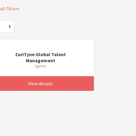
all filters
ZuriTyne Global Talent
Management
Agents
View details