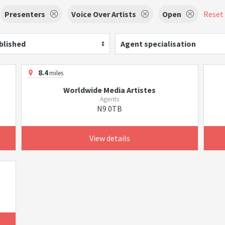
Presenters
Voice Over Artists
Open
Reset 
blished
Agent specialisation
8.4
miles
Worldwide Media Artistes
Agents
N9 0TB
View details