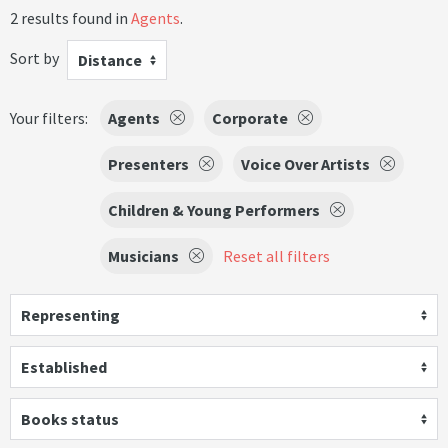
2 results found in
Agents
.
Sort by
Distance
Your filters:
Agents
Corporate
Presenters
Voice Over Artists
Children & Young Performers
Musicians
Reset all filters
Representing
Established
Books status