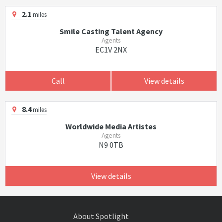
2.1
miles
Smile Casting Talent Agency
Agents
EC1V 2NX
Call
View details
8.4
miles
Worldwide Media Artistes
Agents
N9 0TB
View details
About Spotlight