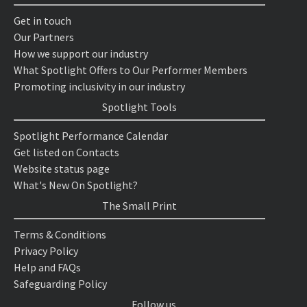
Get in touch
Our Partners
How we support our industry
What Spotlight Offers to Our Performer Members
Promoting inclusivity in our industry
Spotlight Tools
Spotlight Performance Calendar
Get listed on Contacts
Website status page
What's New On Spotlight?
The Small Print
Terms & Conditions
Privacy Policy
Help and FAQs
Safeguarding Policy
Follow us