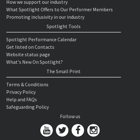
How we support our industry
What Spotlight Offers to Our Performer Members
Promoting inclusivity in our industry
Spotlight Tools
Spotlight Performance Calendar
Get listed on Contacts
Website status page
What's New On Spotlight?
The Small Print
Terms & Conditions
Privacy Policy
Help and FAQs
Safeguarding Policy
Follow us