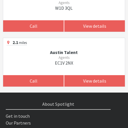
Agents
W1D 3QL
Call
View details
2.1
miles
Austin Talent
Agents
EC1V 2NX
Call
View details
About Spotlight
Get in touch
Our Partners