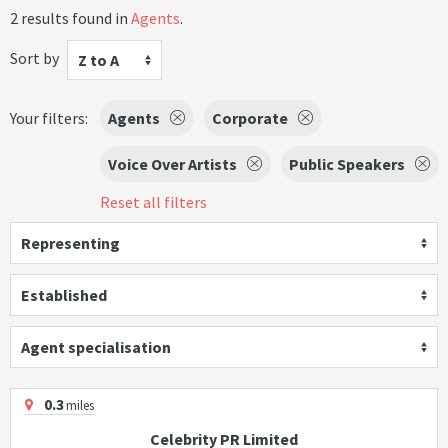
2 results found in
Agents
.
Sort by
Z to A
Your filters:
Agents
Corporate
Voice Over Artists
Public Speakers
Reset all filters
Representing
Established
Agent specialisation
0.3
miles
Celebrity PR Limited