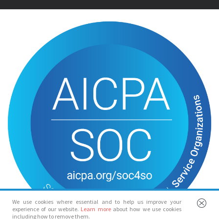
We use cookies where essential and to help us improve your
experience of our website.
Learn more
about how we use cookies
including how to remove them.