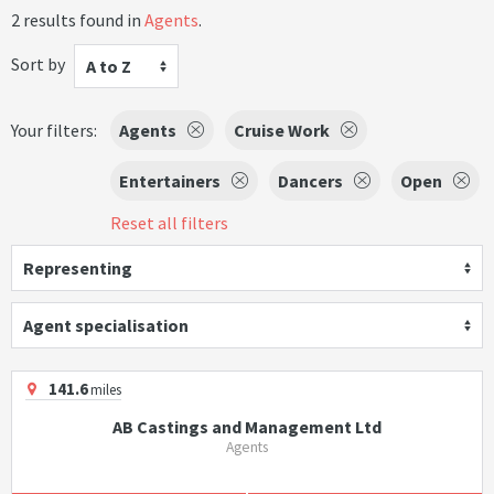
2 results found in
Agents
.
Sort by
A to Z
Your filters:
Agents
Cruise Work
Entertainers
Dancers
Open
Reset all filters
Representing
Agent specialisation
141.6
miles
AB Castings and Management Ltd
Agents