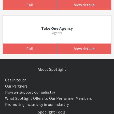
Call
View details
Take One Agency
Agents
Call
View details
About Spotlight
Get in touch
Our Partners
How we support our industry
What Spotlight Offers to Our Performer Members
Promoting inclusivity in our industry
Spotlight Tools