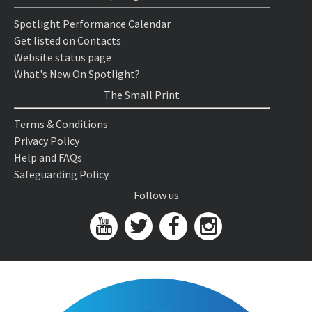
Spotlight Performance Calendar
Get listed on Contacts
Website status page
What's New On Spotlight?
The Small Print
Terms & Conditions
Privacy Policy
Help and FAQs
Safeguarding Policy
Follow us