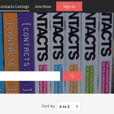
Contacts Listings
Join Now
Sign in
Sort by
A to Z