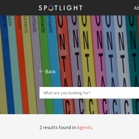
Ab
Back
2 results found in
Agents
.