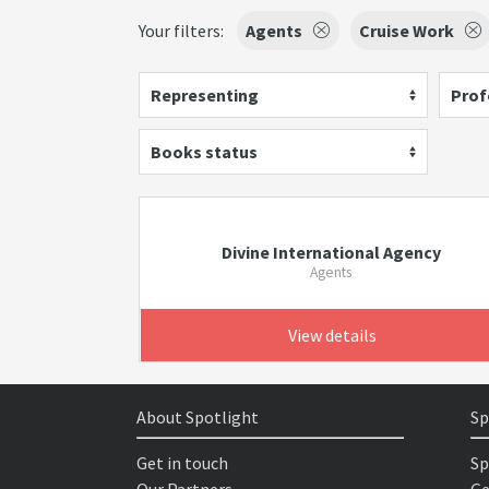
Your filters:
Agents
Cruise Work
Representing
Prof
Books status
Divine International Agency
Agents
View details
About Spotlight
Sp
Get in touch
Sp