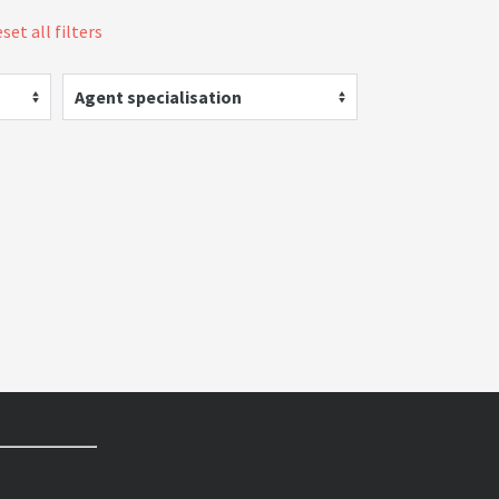
set all filters
Agent specialisation