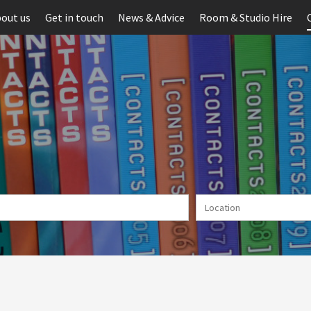
out us
Get in touch
News & Advice
Room & Studio Hire