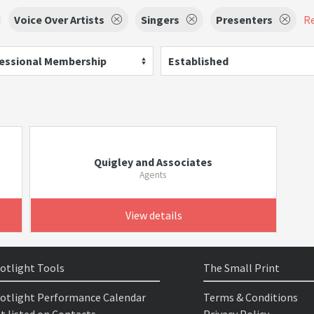
Voice Over Artists
Singers
Presenters
Re
essional Membership
Established
Quigley and Associates
Agents
View details
otlight Tools
The Small Print
otlight Performance Calendar
Terms & Conditions