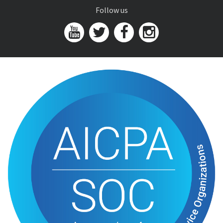
Follow us