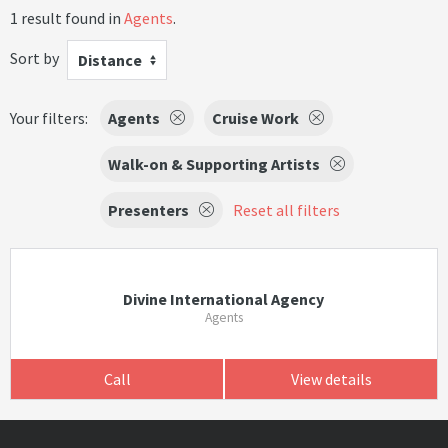
1 result found in
Agents
.
Sort by
Distance
Your filters:
Agents
Cruise Work
Walk-on & Supporting Artists
Presenters
Reset all filters
Divine International Agency
Agents
Call
View details