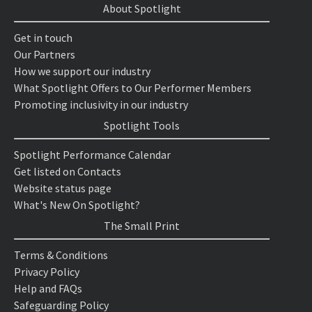
About Spotlight
Get in touch
Our Partners
How we support our industry
What Spotlight Offers to Our Performer Members
Promoting inclusivity in our industry
Spotlight Tools
Spotlight Performance Calendar
Get listed on Contacts
Website status page
What's New On Spotlight?
The Small Print
Terms & Conditions
Privacy Policy
Help and FAQs
Safeguarding Policy