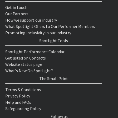
Get in touch
Our Partners
How we support our industry
What Spotlight Offers to Our Performer Members
Promoting inclusivity in our industry
Spotlight Tools
Spotlight Performance Calendar
Get listed on Contacts
Website status page
What's New On Spotlight?
The Small Print
Terms & Conditions
Privacy Policy
Help and FAQs
Safeguarding Policy
Follow us