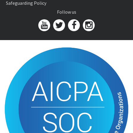
Safeguarding Policy
Follow us