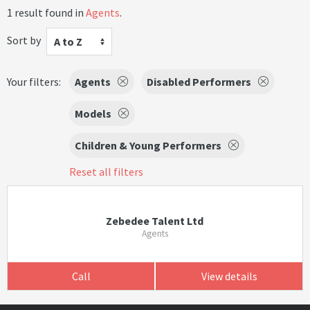
1 result found in
Agents
.
Sort by
A to Z
Your filters:
Agents
Disabled Performers
Models
Children & Young Performers
Reset all filters
Zebedee Talent Ltd
Agents
Call
View details