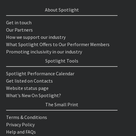
About Spotlight
Get in touch
Our Partners
How we support our industry
What Spotlight Offers to Our Performer Members
Promoting inclusivity in our industry
Spotlight Tools
Spotlight Performance Calendar
Get listed on Contacts
Website status page
What's New On Spotlight?
The Small Print
Terms & Conditions
Privacy Policy
Help and FAQs